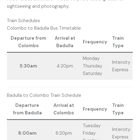
sightseeing and photography.
Train Schedules
Colombo to Badulla Bus Timetable
Departure from
Arrival at
Train
Frequency
Colombo
Badulla
Type
Monday
Intercity
5:30am
4:20pm
Thursday
Express
Saturday
Badulla to Colombo Train Schedule
Departure
Arrival at
Train
Frequency
from Badulla
Colombo
Type
Tuesday
Intercity
8:00am
6:20pm
Friday
Express