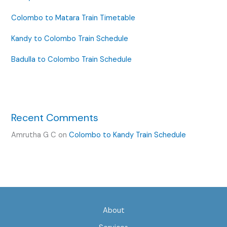
Colombo to Matara Train Timetable
Kandy to Colombo Train Schedule
Badulla to Colombo Train Schedule
Recent Comments
Amrutha G C
on
Colombo to Kandy Train Schedule
About