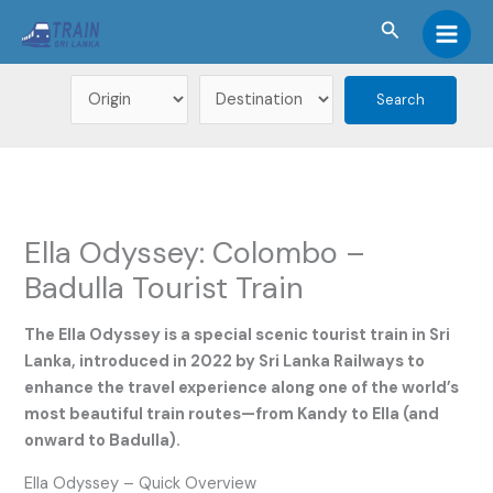
Skip
Search
to
Main
content
Men
Ella Odyssey: Colombo –
Badulla Tourist Train
The Ella Odyssey is a special scenic tourist train in Sri
Lanka, introduced in 2022 by Sri Lanka Railways to
enhance the travel experience along one of the world’s
most beautiful train routes—from Kandy to Ella (and
onward to Badulla).
Ella Odyssey – Quick Overview