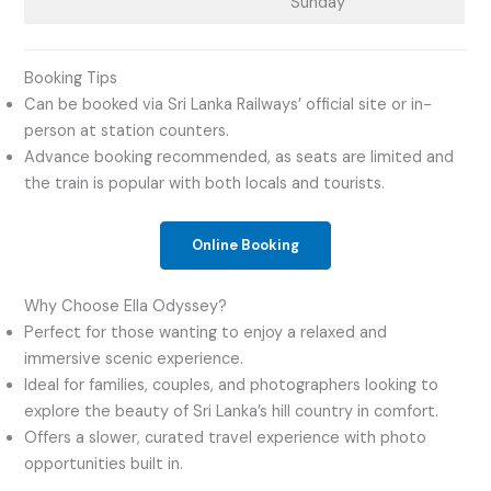
Sunday
Booking Tips
Can be booked via Sri Lanka Railways’ official site or in-
person at station counters.
Advance booking recommended, as seats are limited and
the train is popular with both locals and tourists.
Online Booking
Why Choose Ella Odyssey?
Perfect for those wanting to enjoy a relaxed and
immersive scenic experience.
Ideal for families, couples, and photographers looking to
explore the beauty of Sri Lanka’s hill country in comfort.
Offers a slower, curated travel experience with photo
opportunities built in.