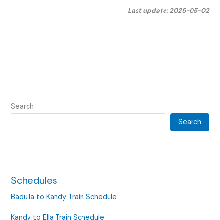
Last update: 2025-05-02
Search
Search
Schedules
Badulla to Kandy Train Schedule
Kandy to Ella Train Schedule