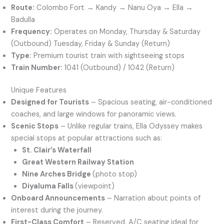
Route:
Colombo Fort → Kandy → Nanu Oya → Ella →
Badulla
Frequency:
Operates on Monday, Thursday & Saturday
(Outbound) Tuesday, Friday & Sunday (Return)
Type:
Premium tourist train with sightseeing stops
Train Number:
1041 (Outbound) / 1042 (Return)
Unique Features
Designed for Tourists
– Spacious seating, air-conditioned
coaches, and large windows for panoramic views.
Scenic Stops
– Unlike regular trains, Ella Odyssey makes
special stops at popular attractions such as:
St. Clair’s Waterfall
Great Western Railway Station
Nine Arches Bridge
(photo stop)
Diyaluma Falls
(viewpoint)
Onboard Announcements
– Narration about points of
interest during the journey.
First-Class Comfort
– Reserved, A/C seating ideal for