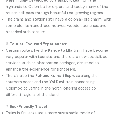
were initially developed to transport tea from the
highlands to Colombo for export, and today, many of the
routes still pass through beautiful tea-growing regions.
The trains and stations still have a colonial-era charm, with
some old-fashioned locomotives, wooden benches, and
historical architecture.
6.
Tourist-Focused Experiences
:
Certain routes, like the
Kandy to Ella
train, have become
very popular with tourists, and there are now specialized
services, such as observation carriages, designed to
enhance the experience for sightseers.
There’s also the
Ruhunu Kumari Express
along the
southern coast and the
Yal Devi
train connecting
Colombo to Jaffna in the north, offering access to
different regions of the island.
7.
Eco-Friendly Travel
:
Trains in Sri Lanka are a more sustainable mode of