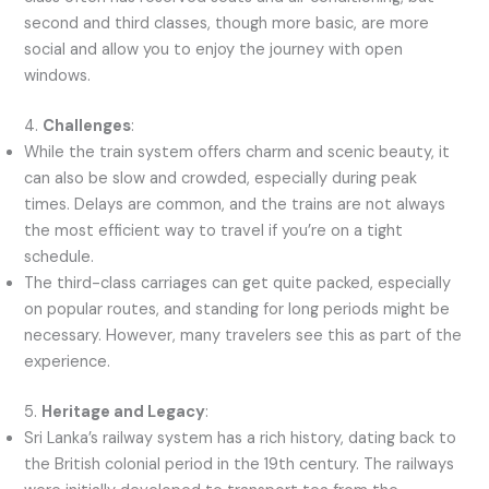
second and third classes, though more basic, are more
social and allow you to enjoy the journey with open
windows.
4.
Challenges
:
While the train system offers charm and scenic beauty, it
can also be slow and crowded, especially during peak
times. Delays are common, and the trains are not always
the most efficient way to travel if you’re on a tight
schedule.
The third-class carriages can get quite packed, especially
on popular routes, and standing for long periods might be
necessary. However, many travelers see this as part of the
experience.
5.
Heritage and Legacy
:
Sri Lanka’s railway system has a rich history, dating back to
the British colonial period in the 19th century. The railways