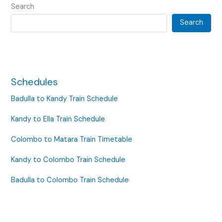
Search
Search
Schedules
Badulla to Kandy Train Schedule
Kandy to Ella Train Schedule
Colombo to Matara Train Timetable
Kandy to Colombo Train Schedule
Badulla to Colombo Train Schedule