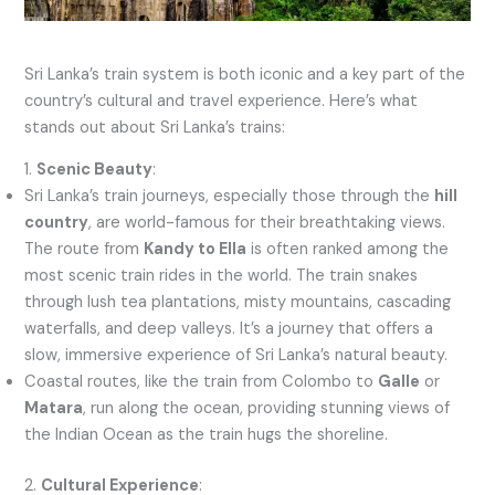
Sri Lanka’s train system is both iconic and a key part of the
country’s cultural and travel experience. Here’s what
stands out about Sri Lanka’s trains:
1.
Scenic Beauty
:
Sri Lanka’s train journeys, especially those through the
hill
country
, are world-famous for their breathtaking views.
The route from
Kandy to Ella
is often ranked among the
most scenic train rides in the world. The train snakes
through lush tea plantations, misty mountains, cascading
waterfalls, and deep valleys. It’s a journey that offers a
slow, immersive experience of Sri Lanka’s natural beauty.
Coastal routes, like the train from Colombo to
Galle
or
Matara
, run along the ocean, providing stunning views of
the Indian Ocean as the train hugs the shoreline.
2.
Cultural Experience
: