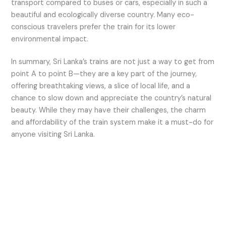
transport compared to buses or cars, especially in such a
beautiful and ecologically diverse country. Many eco-
conscious travelers prefer the train for its lower
environmental impact.
In summary, Sri Lanka’s trains are not just a way to get from
point A to point B—they are a key part of the journey,
offering breathtaking views, a slice of local life, and a
chance to slow down and appreciate the country’s natural
beauty. While they may have their challenges, the charm
and affordability of the train system make it a must-do for
anyone visiting Sri Lanka.