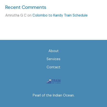
Recent Comments
Amrutha G C
on
Colombo to Kandy Train Schedule
About
Services
Contact
Pearl of the Indian Ocean.