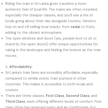
Riding the train in Sri Lanka gives travelers a more
authentic feel of local life. The trains are often crowded,
especially the cheaper classes, and you’ll see a mix of
locals going about their day alongside tourists. Vendors
hop on and off selling local snacks, from
vadai
to fruits,
adding to the vibrant atmosphere.
The open windows and doors (yes, people love to sit or
stand by the open doors!) offer unique opportunities for
taking in the landscape and feeling the breeze as the train
moves.
3.
Affordability
:
Sri Lanka’s train fares are incredibly affordable, especially
compared to similar scenic train journeys in other
countries. This makes it accessible to both locals and
tourists.
There are three classes:
First Class
,
Second Class
, and
Third Class
, each offering different levels of comfort. First
class often has reserved seats and air conditioning, but